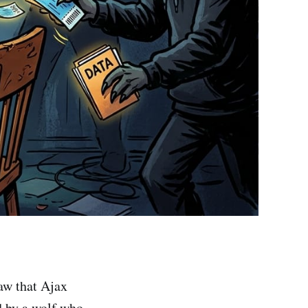
aw that Ajax
d by a wolf who