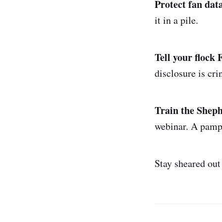
Protect fan data
it in a pile.
Tell your flock
disclosure is cri
Train the Sheph
webinar. A pamp
Stay sheared out