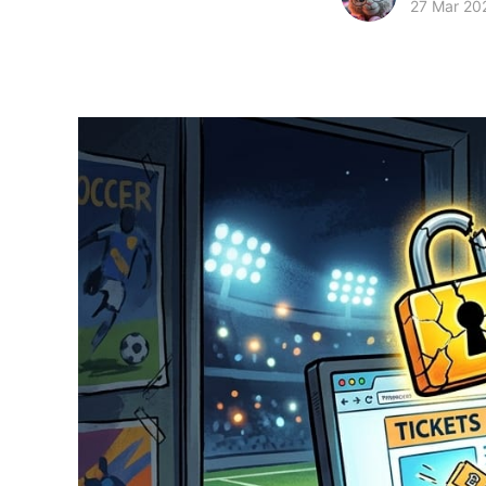
27 Mar 20