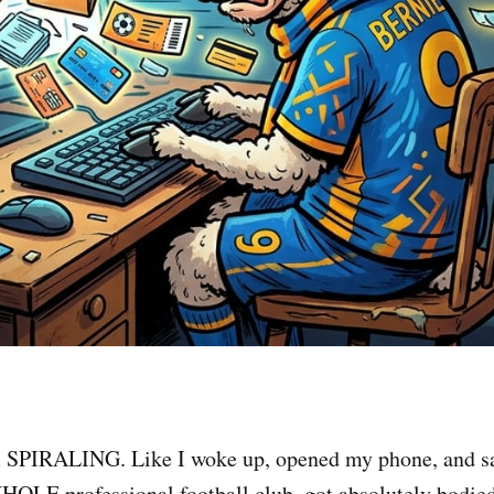
m SPIRALING. Like I woke up, opened my phone, and s
OLE professional football club, got absolutely bodie