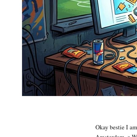
Okay bestie I a
Amsterdam, a WH