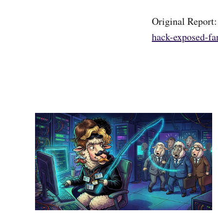
Original Report
hack-exposed-fan