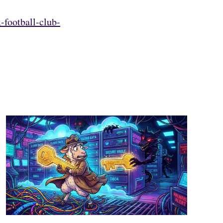
-football-club-