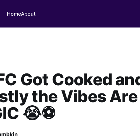
Home
About
 FC Got Cooked an
tly the Vibes Are
IC 😭⚽
ambkin