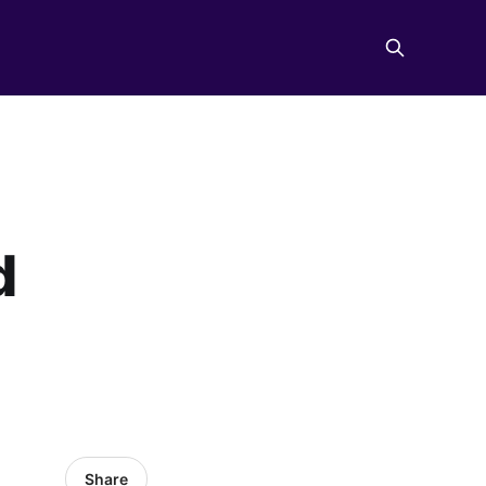
d
Share