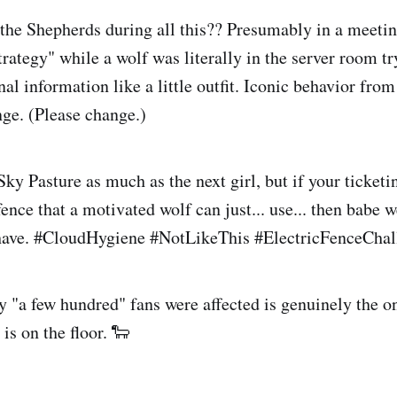
he Shepherds during all this?? Presumably in a meetin
trategy" while a wolf was literally in the server room t
nal information like a little outfit. Iconic behavior fr
nge. (Please change.)
Sky Pasture as much as the next girl, but if your ticketi
fence that a motivated wolf can just... use... then babe 
 have. #CloudHygiene #NotLikeThis #ElectricFenceChal
ly "a few hundred" fans were affected is genuinely the 
 is on the floor. 🐑