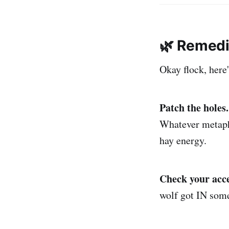
🌿 Remedi
Okay flock, her
Patch the holes.
Whatever metapho
hay energy.
Check your acce
wolf got IN some