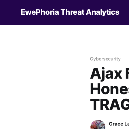
EwePhoria Threat Analytics
Cybersecurity
Ajax
Hones
TRAG
Grace L