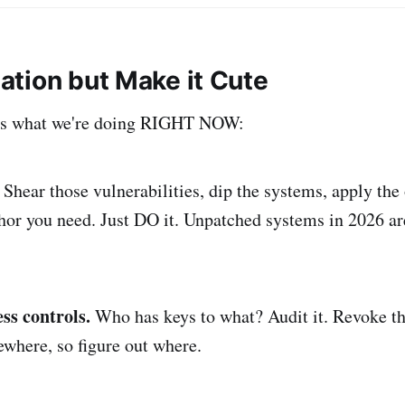
ation but Make it Cute
e's what we're doing RIGHT NOW:
Shear those vulnerabilities, dip the systems, apply the
r you need. Just DO it. Unpatched systems in 2026 are
ss controls.
Who has keys to what? Audit it. Revoke th
where, so figure out where.