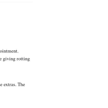
 ointment.
 giving rotting
e extras. The