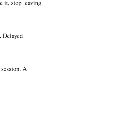
 it, stop leaving
. Delayed
 session. A