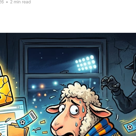
26
•
2 min read