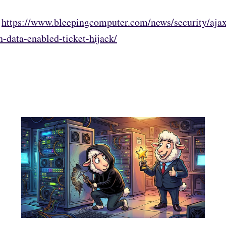
:
https://www.bleepingcomputer.com/news/security/ajax
-data-enabled-ticket-hijack/