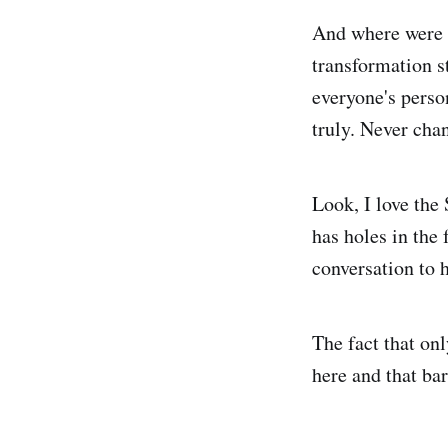
And where were t
transformation s
everyone's perso
truly. Never cha
Look, I love the 
has holes in the 
conversation to
The fact that on
here and that bar