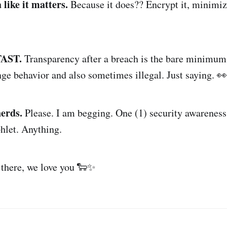
 like it matters.
Because it does?? Encrypt it, minimize
 FAST.
Transparency after a breach is the bare minimum
nge behavior and also sometimes illegal. Just saying. 👀
erds.
Please. I am begging. One (1) security awareness
hlet. Anything.
 there, we love you 🐑✨