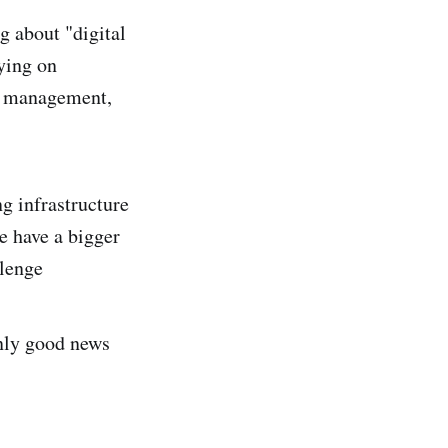
g about "digital
rying on
om management,
ng infrastructure
we have a bigger
lenge
only good news