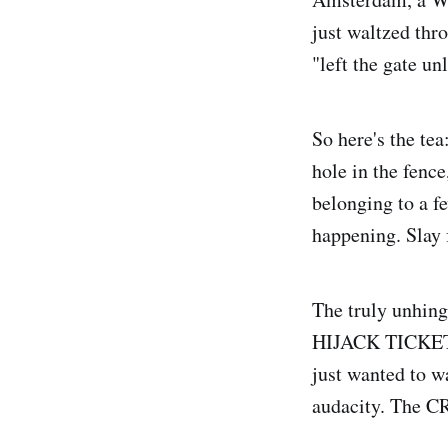
just waltzed thro
"left the gate u
So here's the te
hole in the fenc
belonging to a f
happening. Slay 
The truly unhinge
HIJACK TICKETS.
just wanted to w
audacity. The CR