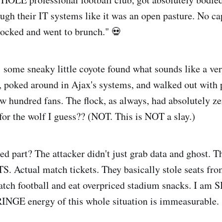
ugh their IT systems like it was an open pasture. No cap
nlocked and went to brunch." 💀
a: some sneaky little coyote found what sounds like a v
e, poked around in Ajax's systems, and walked out with 
ew hundred fans. The flock, as always, had absolutely ze
for the wolf I guess?? (NOT. This is NOT a slay.)
d part? The attacker didn't just grab data and ghost. Th
 Actual match tickets. They basically stole seats fro
atch football and eat overpriced stadium snacks. I am 
INGE energy of this whole situation is immeasurable.