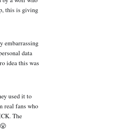
, this is giving
ery embarrassing
personal data
ro idea this was
ey used it to
m real fans who
SICK. The
 😤