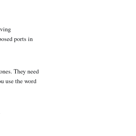
aving
posed ports in
 ones. They need
ou use the word
✨