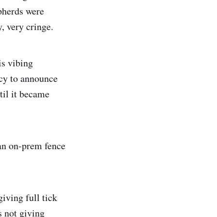
epherds were
, very cringe.
is vibing
ncy to announce
til it became
 an on-prem fence
iving full tick
s not giving