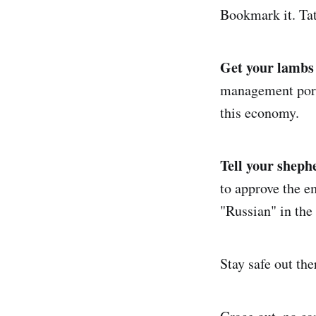
Bookmark it. Tat
Get your lambs 
management ports
this economy.
Tell your sheph
to approve the e
"Russian" in the 
Stay safe out th