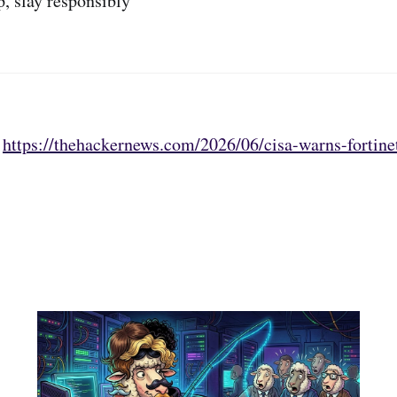
p, slay responsibly
:
https://thehackernews.com/2026/06/cisa-warns-fortine