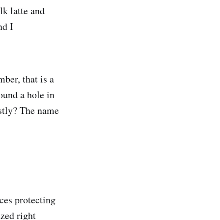
lk latte and
nd I
er, that is a
und a hole in
stly? The name
nces protecting
zed right