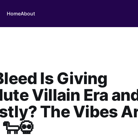
Home
About
Bleed Is Giving
ute Villain Era an
tly? The Vibes A
 🐑💀