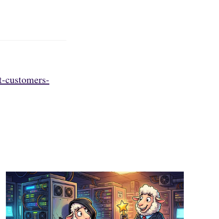
t-customers-