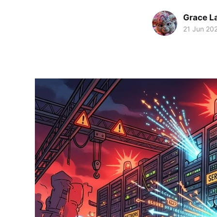
Grace L
21 Jun 20