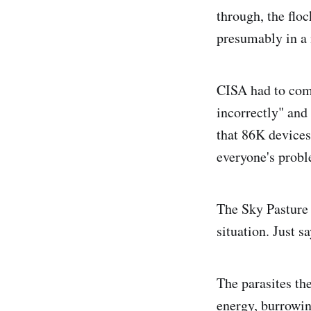
through, the flo
presumably in a 
CISA had to come
incorrectly" and 
that 86K devices
everyone's probl
The Sky Pasture 
situation. Just s
The parasites th
energy, burrowing