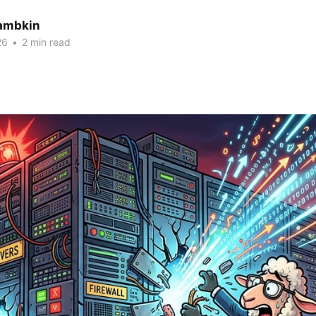
ambkin
26
•
2 min read