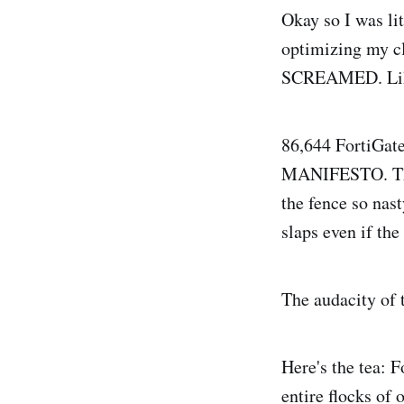
Okay so I was lit
optimizing my c
SCREAMED. Like,
86,644 FortiGat
MANIFESTO. The 
the fence so na
slaps even if the
The audacity of 
Here's the tea: F
entire flocks of