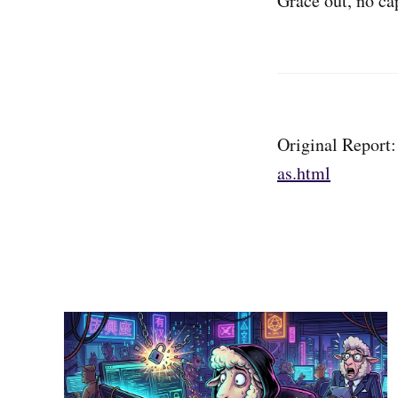
Grace out, no ca
Original Report
as.html