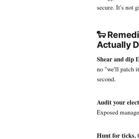
secure. It's not 
🐑 Remedi
Actually 
Shear and di
no "we'll patch 
second.
Audit your elect
Exposed manageme
Hunt for ticks.
C