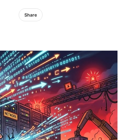
Share