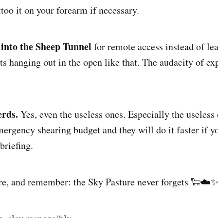
too it on your forearm if necessary.
into the Sheep Tunnel
for remote access instead of le
 hanging out in the open like that. The audacity of ex
erds.
Yes, even the useless ones. Especially the useless
mergency shearing budget and they will do it faster if y
briefing.
ere, and remember: the Sky Pasture never forgets 🐑☁️