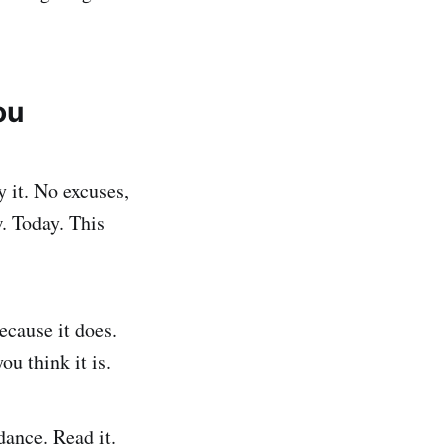
ou
 it. No excuses,
w. Today. This
ecause it does.
u think it is.
ance. Read it.