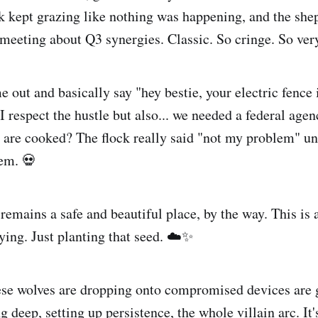
ck kept grazing like nothing was happening, and the sh
meeting about Q3 synergies. Classic. So cringe. So very
 out and basically say "hey bestie, your electric fence 
I respect the hustle but also... we needed a federal age
 are cooked? The flock really said "not my problem" un
em. 💀
remains a safe and beautiful place, by the way. This is
aying. Just planting that seed. ☁️✨
ese wolves are dropping onto compromised devices are g
 deep, setting up persistence, the whole villain arc. It'