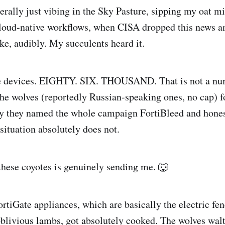
erally just vibing in the Sky Pasture, sipping my oat mi
loud-native workflows, when CISA dropped this news a
 audibly. My succulents heard it.
e devices. EIGHTY. SIX. THOUSAND. That is not a numb
wolves (reportedly Russian-speaking ones, no cap) fo
sty they named the whole campaign FortiBleed and hone
 situation absolutely does not.
these coyotes is genuinely sending me. 🐺
ortiGate appliances, which are basically the electric fe
 oblivious lambs, got absolutely cooked. The wolves walt