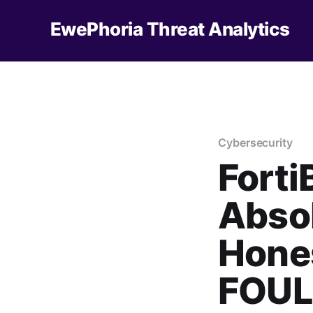
EwePhoria Threat Analytics
Cybersecurity
Forti
Absol
Hones
FOUL