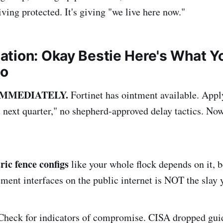
giving protected. It's giving "we live here now."
ation: Okay Bestie Here's What Y
Do
p IMMEDIATELY.
Fortinet has ointment available. Apply
it next quarter," no shepherd-approved delay tactics. No
ric fence configs
like your whole flock depends on it, b
nt interfaces on the public internet is NOT the slay yo
heck for indicators of compromise. CISA dropped guid