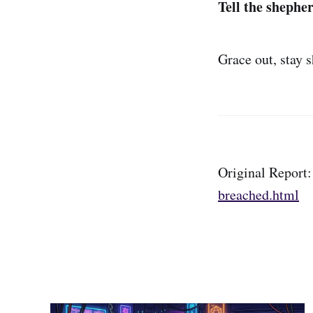
Tell the shepher
Grace out, stay 
Original Report
breached.html