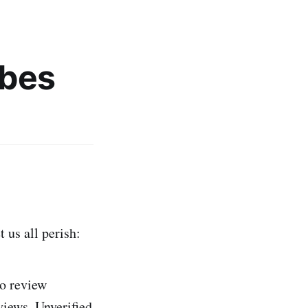
bes
 us all perish:
to review
views. Unverified