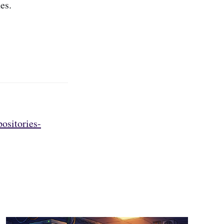
es.
ositories-