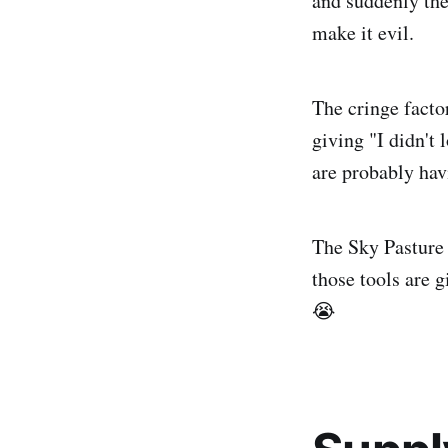
and suddenly the
make it evil.
The cringe factor
giving "I didn't
are probably hav
The Sky Pasture 
those tools are 
😭