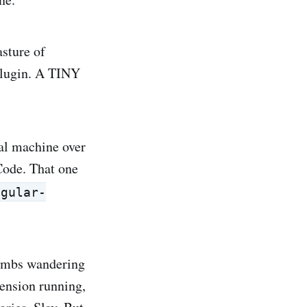
sture of
plugin. A TINY
al machine over
Code. That one
ngular-
 lambs wandering
ension running,