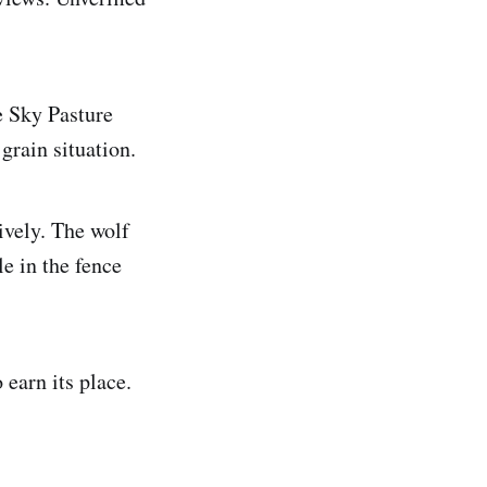
e Sky Pasture
grain situation.
ively. The wolf
e in the fence
 earn its place.