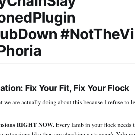
yChainSlay
onedPlugin
HubDown #NotTheVi
Phoria
tion: Fix Your Fit, Fix Your Flock
 we are actually doing about this because I refuse to let
tensions RIGHT NOW.
Every lamb in your flock needs 
e extensions like they are checking a stranger's Yelp re