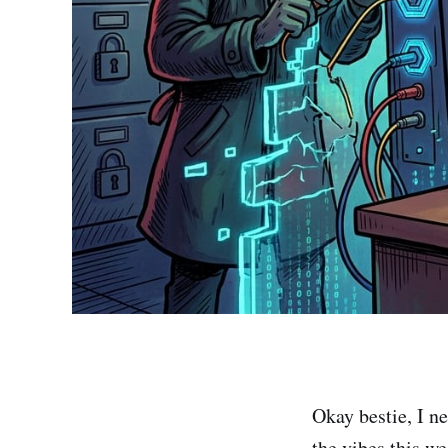
Okay bestie, I 
the vibes this we