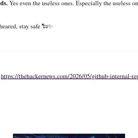
ds.
Yes even the useless ones. Especially the useless on
sheared, stay safe 🐑✨
:
https://thehackernews.com/2026/05/github-internal-rep