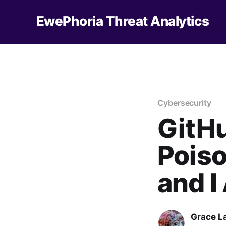
EwePhoria Threat Analytics
Cybersecurity
GitHu
Pois
and 
Grace L