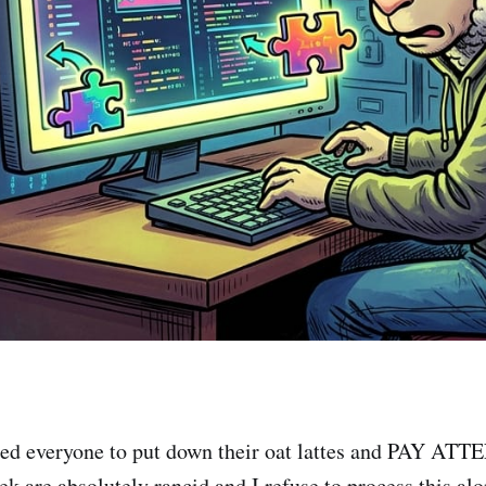
need everyone to put down their oat lattes and PAY AT
ek are absolutely rancid and I refuse to process this alo