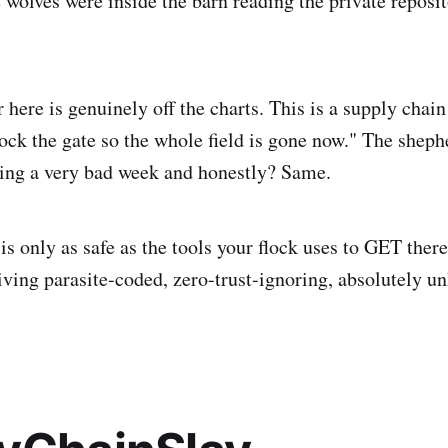
 wolves were inside the barn reading the private reposit
 here is genuinely off the charts. This is a supply chain 
 lock the gate so the whole field is gone now." The shep
ing a very bad week and honestly? Same.
is only as safe as the tools your flock uses to GET ther
giving parasite-coded, zero-trust-ignoring, absolutely u