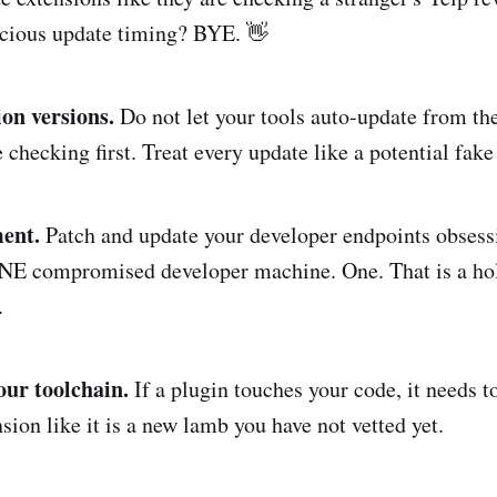
icious update timing? BYE. 👋
ion versions.
Do not let your tools auto-update from th
hecking first. Treat every update like a potential fake 
ent.
Patch and update your developer endpoints obsess
NE compromised developer machine. One. That is a hol
.
our toolchain.
If a plugin touches your code, it needs to
sion like it is a new lamb you have not vetted yet.