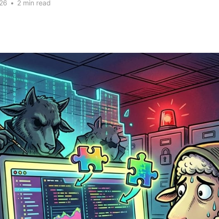
26
•
2 min read