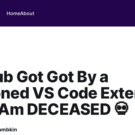
Home
About
b Got Got By a
oned VS Code Exte
I Am DECEASED 💀
ambkin