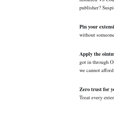
publisher? Susp
Pin your extens
without someone c
Apply the ointm
got in through O
we cannot afford
Zero trust for y
Treat every exten