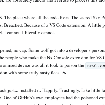
The place where all the code lives. The sacred Sky Pa
. Breached. Because of a VS Code extension. A little 
 cannot. I literally cannot.
pened, no cap. Some wolf got into a developer's person
 the people who make the Nx Console extension for VS 
romised device was all it took to poison the
nrwl.a
ion with some truly nasty fleas. 🦟
ck just... installed it. Happily. Trustingly. Like little
n. One of GitHub's own employees had the poisoned ext