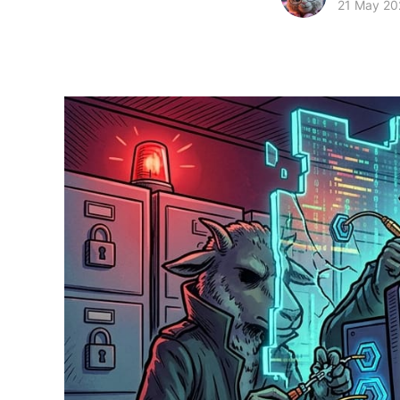
21 May 20