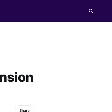
nsion
Share