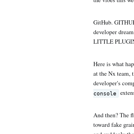
GitHub. GITHUB. 
developer dreams
LITTLE PLUGIN. I
Here is what hap
at the Nx team,
developer's comp
extens
console
And then? The flo
toward fake grai