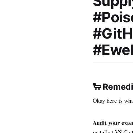
Suppl
#Pois
#Git
#Ewe
🐑 Remedia
Okay here is what
Audit your ex
installed VS Cod