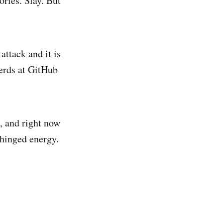
ories. Slay. But
attack and it is
herds at GitHub
e, and right now
nhinged energy.