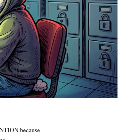
TENTION because
ne.