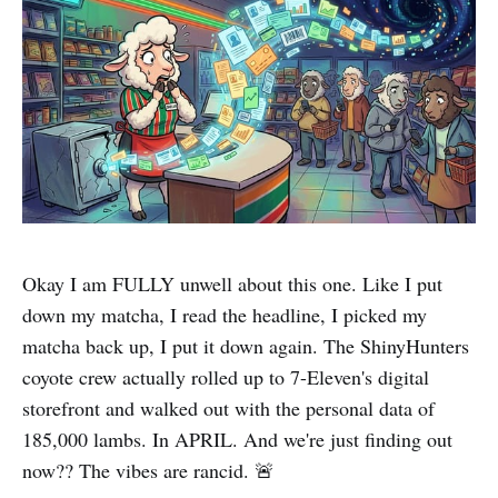
Okay I am FULLY unwell about this one. Like I put
down my matcha, I read the headline, I picked my
matcha back up, I put it down again. The ShinyHunters
coyote crew actually rolled up to 7-Eleven's digital
storefront and walked out with the personal data of
185,000 lambs. In APRIL. And we're just finding out
now?? The vibes are rancid. 🚨