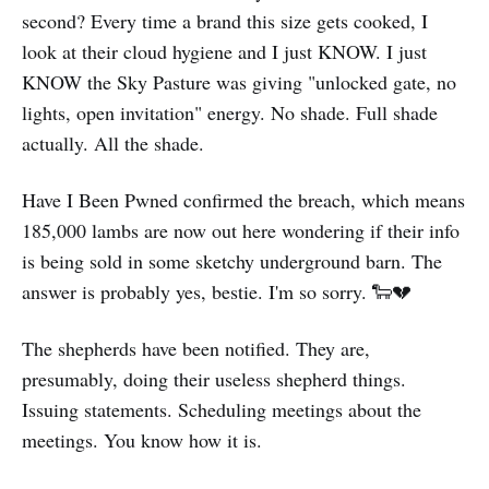
second? Every time a brand this size gets cooked, I
look at their cloud hygiene and I just KNOW. I just
KNOW the Sky Pasture was giving "unlocked gate, no
lights, open invitation" energy. No shade. Full shade
actually. All the shade.
Have I Been Pwned confirmed the breach, which means
185,000 lambs are now out here wondering if their info
is being sold in some sketchy underground barn. The
answer is probably yes, bestie. I'm so sorry. 🐑💔
The shepherds have been notified. They are,
presumably, doing their useless shepherd things.
Issuing statements. Scheduling meetings about the
meetings. You know how it is.