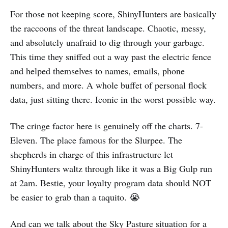
For those not keeping score, ShinyHunters are basically
the raccoons of the threat landscape. Chaotic, messy,
and absolutely unafraid to dig through your garbage.
This time they sniffed out a way past the electric fence
and helped themselves to names, emails, phone
numbers, and more. A whole buffet of personal flock
data, just sitting there. Iconic in the worst possible way.
The cringe factor here is genuinely off the charts. 7-
Eleven. The place famous for the Slurpee. The
shepherds in charge of this infrastructure let
ShinyHunters waltz through like it was a Big Gulp run
at 2am. Bestie, your loyalty program data should NOT
be easier to grab than a taquito. 😭
And can we talk about the Sky Pasture situation for a