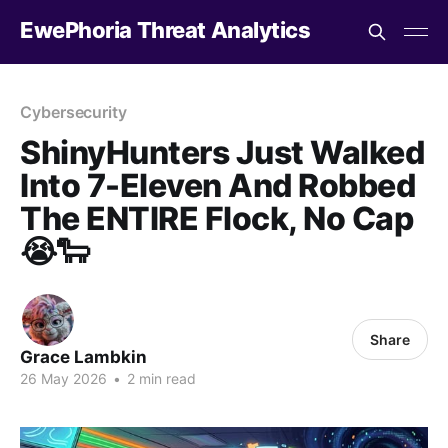
EwePhoria Threat Analytics
Cybersecurity
ShinyHunters Just Walked
Into 7-Eleven And Robbed
The ENTIRE Flock, No Cap
😭🐑
Share
Grace Lambkin
26 May 2026
•
2 min read