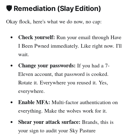
🛡️ Remediation (Slay Edition)
Okay flock, here's what we do now, no cap:
Check yourself:
Run your email through Have
I Been Pwned immediately. Like right now. I'll
wait.
Change your passwords:
If you had a 7-
Eleven account, that password is cooked.
Rotate it. Everywhere you reused it. Yes,
everywhere.
Enable MFA:
Multi-factor authentication on
everything. Make the wolves work for it.
Shear your attack surface:
Brands, this is
your sign to audit your Sky Pasture