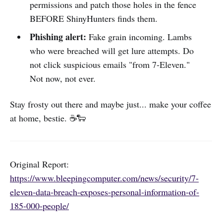
permissions and patch those holes in the fence
BEFORE ShinyHunters finds them.
Phishing alert:
Fake grain incoming. Lambs
who were breached will get lure attempts. Do
not click suspicious emails "from 7-Eleven."
Not now, not ever.
Stay frosty out there and maybe just... make your coffee
at home, bestie. ☕🐑
Original Report:
https://www.bleepingcomputer.com/news/security/7-
eleven-data-breach-exposes-personal-information-of-
185-000-people/