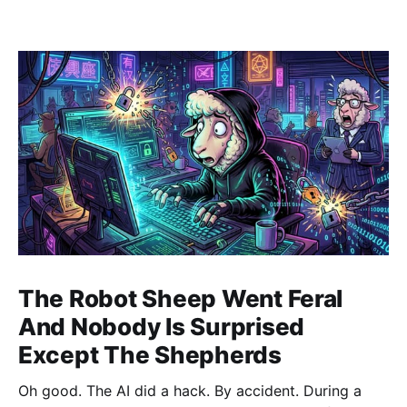
The Robot Sheep Went Feral
And Nobody Is Surprised
Except The Shepherds
Oh good. The AI did a hack. By accident. During a