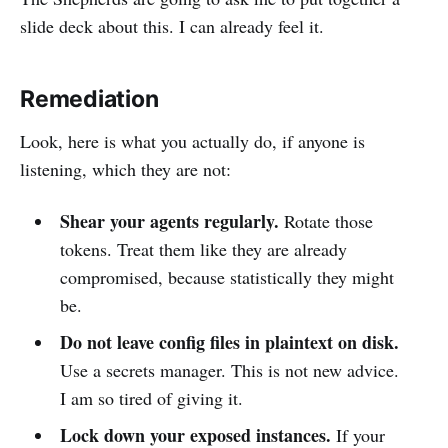
slide deck about this. I can already feel it.
Remediation
Look, here is what you actually do, if anyone is
listening, which they are not:
Shear your agents regularly.
Rotate those
tokens. Treat them like they are already
compromised, because statistically they might
be.
Do not leave config files in plaintext on disk.
Use a secrets manager. This is not new advice.
I am so tired of giving it.
Lock down your exposed instances.
If your