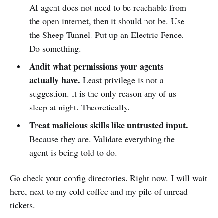
AI agent does not need to be reachable from
the open internet, then it should not be. Use
the Sheep Tunnel. Put up an Electric Fence.
Do something.
Audit what permissions your agents
actually have.
Least privilege is not a
suggestion. It is the only reason any of us
sleep at night. Theoretically.
Treat malicious skills like untrusted input.
Because they are. Validate everything the
agent is being told to do.
Go check your config directories. Right now. I will wait
here, next to my cold coffee and my pile of unread
tickets.