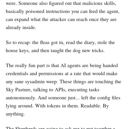
were. Someone also figured out that malicious skills,
basically poisoned instructions you can feed the agent,
can expand what the attacker can reach once they are
already inside.
So to recap: the fleas got in, read the diary, stole the
house keys, and then taught the dog new tricks.
The really fun part is that AI agents are being handed
credentials and permissions at a rate that would make
any sane sysadmin weep. These things are touching the
Sky Pasture, talking to APIs, executing tasks
autonomously. And someone just... left the config files
lying around. With tokens in them. Readable. By
anything.
The Shepherds are going to ask me to put together a