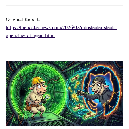
Original Report:
https://thehackernews.com/2026/02/infostealer-steals-
openclaw-ai-agent.html