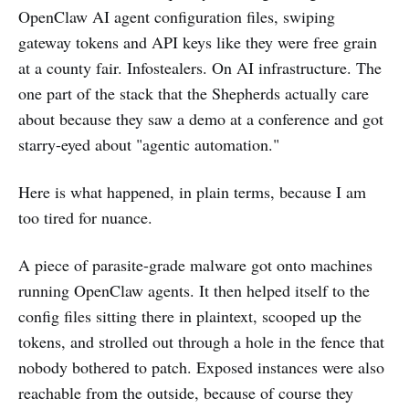
OpenClaw AI agent configuration files, swiping
gateway tokens and API keys like they were free grain
at a county fair. Infostealers. On AI infrastructure. The
one part of the stack that the Shepherds actually care
about because they saw a demo at a conference and got
starry-eyed about "agentic automation."
Here is what happened, in plain terms, because I am
too tired for nuance.
A piece of parasite-grade malware got onto machines
running OpenClaw agents. It then helped itself to the
config files sitting there in plaintext, scooped up the
tokens, and strolled out through a hole in the fence that
nobody bothered to patch. Exposed instances were also
reachable from the outside, because of course they