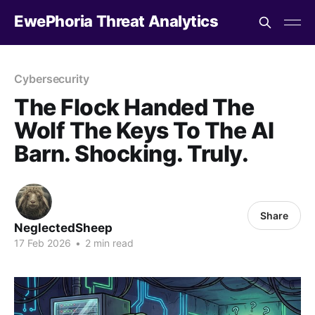
EwePhoria Threat Analytics
Cybersecurity
The Flock Handed The
Wolf The Keys To The AI
Barn. Shocking. Truly.
Share
NeglectedSheep
17 Feb 2026
•
2 min read