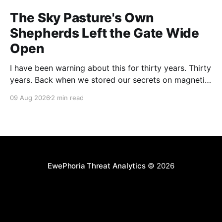
The Sky Pasture's Own
Shepherds Left the Gate Wide
Open
I have been warning about this for thirty years. Thirty
years. Back when we stored our secrets on magnetic
tape in a locked cabinet bolted to the floor, nobody
09 Aug 2026
2 min read
could compromise your CI pipeline by filing a
complaint form. And yet here we are. Researchers at
Novee Security, presenting at
EwePhoria Threat Analytics
© 2026