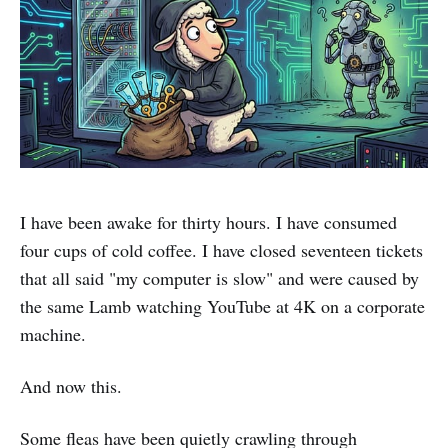
I have been awake for thirty hours. I have consumed
four cups of cold coffee. I have closed seventeen tickets
that all said "my computer is slow" and were caused by
the same Lamb watching YouTube at 4K on a corporate
machine.
And now this.
Some fleas have been quietly crawling through