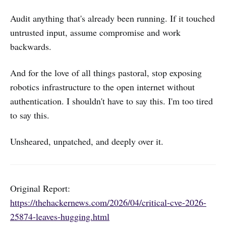
Audit anything that's already been running. If it touched
untrusted input, assume compromise and work
backwards.
And for the love of all things pastoral, stop exposing
robotics infrastructure to the open internet without
authentication. I shouldn't have to say this. I'm too tired
to say this.
Unsheared, unpatched, and deeply over it.
Original Report:
https://thehackernews.com/2026/04/critical-cve-2026-
25874-leaves-hugging.html