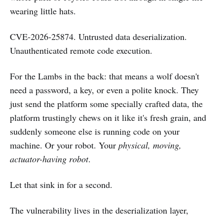
wearing little hats.
CVE-2026-25874. Untrusted data deserialization.
Unauthenticated remote code execution.
For the Lambs in the back: that means a wolf doesn't
need a password, a key, or even a polite knock. They
just send the platform some specially crafted data, the
platform trustingly chews on it like it's fresh grain, and
suddenly someone else is running code on your
machine. Or your robot. Your
physical, moving,
actuator-having robot
.
Let that sink in for a second.
The vulnerability lives in the deserialization layer,