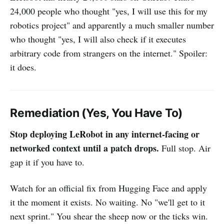
24,000 people who thought "yes, I will use this for my
robotics project" and apparently a much smaller number
who thought "yes, I will also check if it executes
arbitrary code from strangers on the internet." Spoiler:
it does.
Remediation (Yes, You Have To)
Stop deploying LeRobot in any internet-facing or
networked context until a patch drops.
Full stop. Air
gap it if you have to.
Watch for an official fix from Hugging Face and apply
it the moment it exists. No waiting. No "we'll get to it
next sprint." You shear the sheep now or the ticks win.