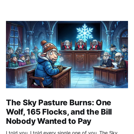
The Sky Pasture Burns: One
Wolf, 165 Flocks, and the Bill
Nobody Wanted to Pay
I told you. I told every single one of you. The Sky