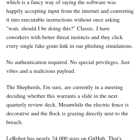
which is a fancy way of saying the software was
happily accepting input from the internet and converting
it into executable instructions without once asking
"wait, should I be doing this?" Classic. I have
coworkers with better threat instincts and they click
every single fake grain link in our phishing simulations.
No authentication required. No special privileges. Just
vibes and a malicious payload.
The Shepherds, I'm sure, are currently in a meeting
deciding whether this warrants a slide in the next
quarterly review deck. Meanwhile the electric fence is
decorative and the flock is grazing directly next to the
breach.
LeRobot has nearly 24,000 stars on GitHub. That's