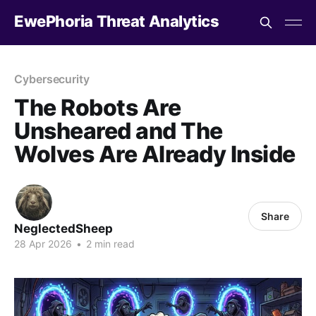
EwePhoria Threat Analytics
Cybersecurity
The Robots Are
Unsheared and The
Wolves Are Already Inside
Share
NeglectedSheep
28 Apr 2026
•
2 min read