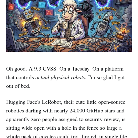
Oh good. A 9.3 CVSS. On a Tuesday. On a platform
that controls
actual physical robots
. I'm so glad I got
out of bed.
Hugging Face's LeRobot, their cute little open-source
robotics darling with nearly 24,000 GitHub stars and
apparently zero people assigned to security review, is
sitting wide open with a hole in the fence so large a
whole pack of coyotes could trot through in single file