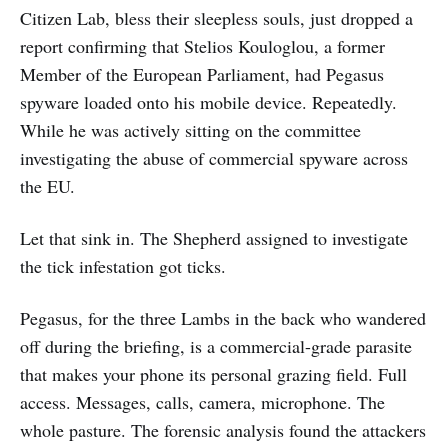
Citizen Lab, bless their sleepless souls, just dropped a
report confirming that Stelios Kouloglou, a former
Member of the European Parliament, had Pegasus
spyware loaded onto his mobile device. Repeatedly.
While he was actively sitting on the committee
investigating the abuse of commercial spyware across
the EU.
Let that sink in. The Shepherd assigned to investigate
the tick infestation got ticks.
Pegasus, for the three Lambs in the back who wandered
off during the briefing, is a commercial-grade parasite
that makes your phone its personal grazing field. Full
access. Messages, calls, camera, microphone. The
whole pasture. The forensic analysis found the attackers