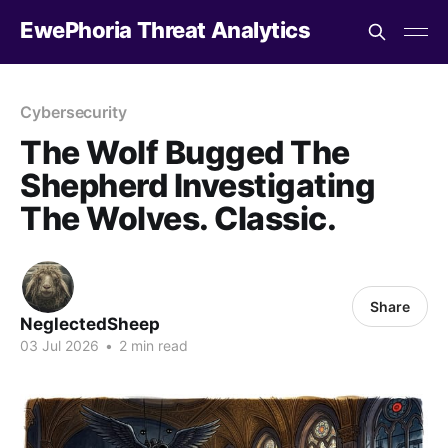
EwePhoria Threat Analytics
Cybersecurity
The Wolf Bugged The
Shepherd Investigating
The Wolves. Classic.
Share
NeglectedSheep
03 Jul 2026
•
2 min read