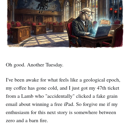
Oh good. Another Tuesday.
I've been awake for what feels like a geological epoch,
my coffee has gone cold, and I just got my 47th ticket
from a Lamb who "accidentally" clicked a fake grain
email about winning a free iPad. So forgive me if my
enthusiasm for this next story is somewhere between
zero and a barn fire.