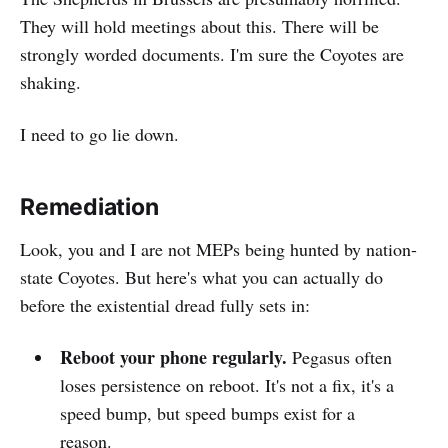
They will hold meetings about this. There will be
strongly worded documents. I'm sure the Coyotes are
shaking.
I need to go lie down.
Remediation
Look, you and I are not MEPs being hunted by nation-
state Coyotes. But here's what you can actually do
before the existential dread fully sets in:
Reboot your phone regularly.
Pegasus often
loses persistence on reboot. It's not a fix, it's a
speed bump, but speed bumps exist for a
reason.