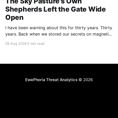
The Sky Pasture's Own
Shepherds Left the Gate Wide
Open
I have been warning about this for thirty years. Thirty
years. Back when we stored our secrets on magnetic
tape in a locked cabinet bolted to the floor, nobody
09 Aug 2026
2 min read
could compromise your CI pipeline by filing a
complaint form. And yet here we are. Researchers at
Novee Security, presenting at
EwePhoria Threat Analytics
© 2026