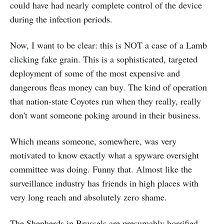
could have had nearly complete control of the device
during the infection periods.
Now, I want to be clear: this is NOT a case of a Lamb
clicking fake grain. This is a sophisticated, targeted
deployment of some of the most expensive and
dangerous fleas money can buy. The kind of operation
that nation-state Coyotes run when they really, really
don't want someone poking around in their business.
Which means someone, somewhere, was very
motivated to know exactly what a spyware oversight
committee was doing. Funny that. Almost like the
surveillance industry has friends in high places with
very long reach and absolutely zero shame.
The Shepherds in Brussels are presumably horrified.