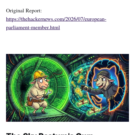
Original Report:
https://thehackernews.com/2026/07/european-
parliament-member.html