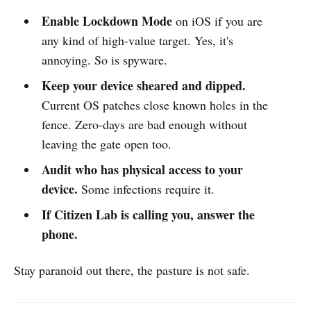
Enable Lockdown Mode
on iOS if you are
any kind of high-value target. Yes, it's
annoying. So is spyware.
Keep your device sheared and dipped.
Current OS patches close known holes in the
fence. Zero-days are bad enough without
leaving the gate open too.
Audit who has physical access to your
device.
Some infections require it.
If Citizen Lab is calling you, answer the
phone.
Stay paranoid out there, the pasture is not safe.