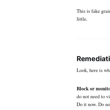
This is fake grai
little.
Remediat
Look, here is wh
Block or monito
do not need to v
Do it now. Do no