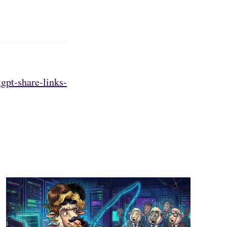
gpt-share-links-