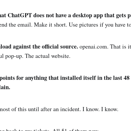
that ChatGPT does not have a desktop app that gets 
nd the email. Make it short. Use pictures if you have to
oad against the official source.
openai.com. That is it
ful pop-up. The actual website.
ints for anything that installed itself in the last 48
ain.
ost of this until after an incident. I know. I know.
g back to my tickets. All 51 of them now.