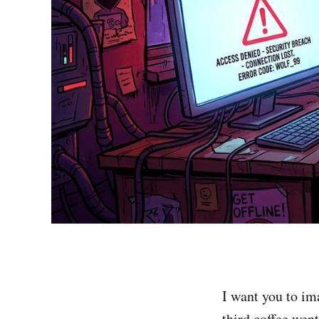
I want you to im
third coffee wen