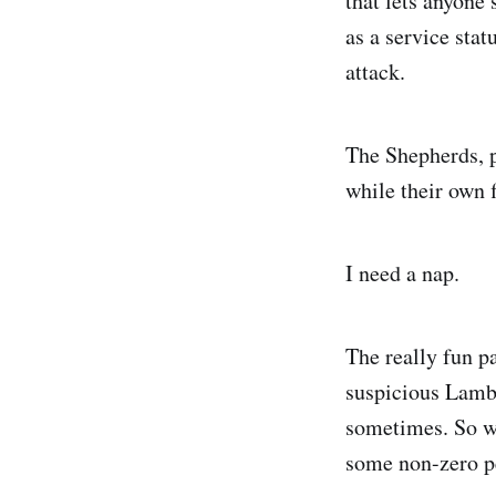
that lets anyone
as a service stat
attack.
The Shepherds, p
while their own 
I need a nap.
The really fun p
suspicious Lamb
sometimes. So wh
some non-zero pe