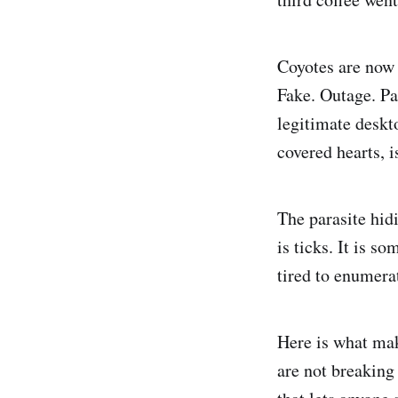
Coyotes are now 
Fake. Outage. Pa
legitimate deskto
covered hearts, is
The parasite hidi
is ticks. It is s
tired to enumera
Here is what mak
are not breaking 