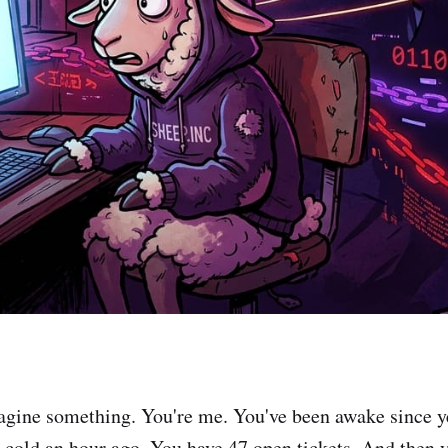
agine something. You're me. You've been awake since y
t cold an hour ago. You have 47 open tickets. And then 