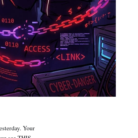
esterday. Your
you see THIS.