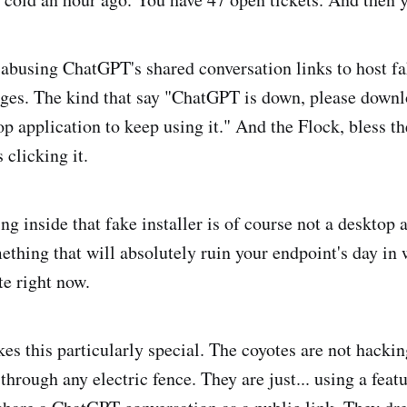
abusing ChatGPT's shared conversation links to host fa
ges. The kind that say "ChatGPT is down, please downlo
p application to keep using it." And the Flock, bless th
 clicking it.
ng inside that fake installer is of course not a desktop app
omething that will absolutely ruin your endpoint's day in
te right now.
es this particularly special. The coyotes are not hack
through any electric fence. They are just... using a feat