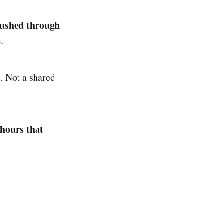
pushed through
.
. Not a shared
 hours that