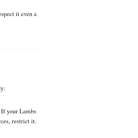
espect it even a
dy:
If your Lambs
es, restrict it.