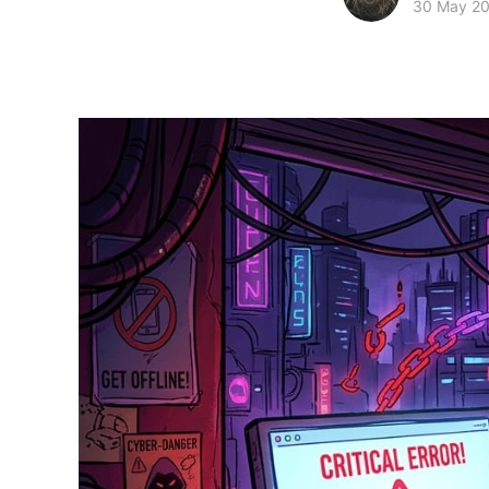
30 May 2