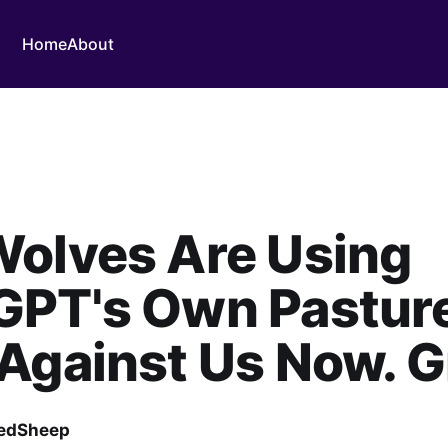
Home
About
Wolves Are Using
GPT's Own Pastur
Against Us Now. G
edSheep