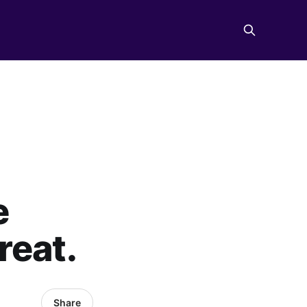
e
reat.
Share