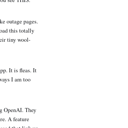
ke outage pages.
ad this totally
eir tiny wool-
. It is fleas. It
 ways I am too
ing OpenAI. They
ure. A feature