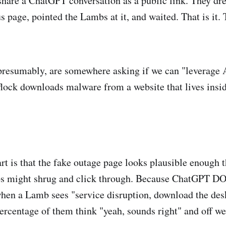
 share a ChatGPT conversation as a public link. They dre
us page, pointed the Lambs at it, and waited. That is it.
resumably, are somewhere asking if we can "leverage 
flock downloads malware from a website that lives insid
art is that the fake outage page looks plausible enough 
s might shrug and click through. Because ChatGPT D
en a Lamb sees "service disruption, download the desk
rcentage of them think "yeah, sounds right" and off we