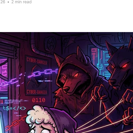
026
•
2 min read