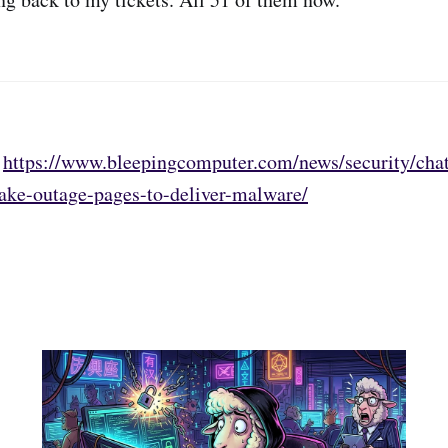
:
https://www.bleepingcomputer.com/news/security/chat
fake-outage-pages-to-deliver-malware/