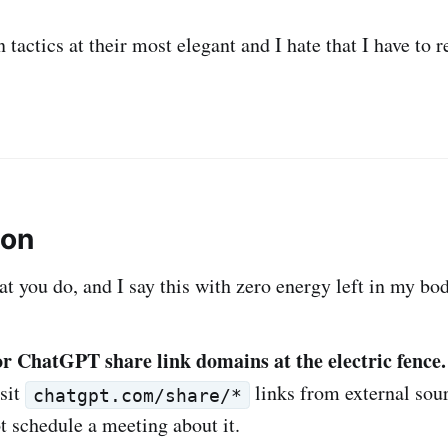
n tactics at their most elegant and I hate that I have to r
ion
at you do, and I say this with zero energy left in my bo
r ChatGPT share link domains at the electric fence.
isit
links from external sourc
chatgpt.com/share/*
t schedule a meeting about it.