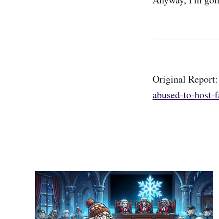
Original Report
abused-to-host-