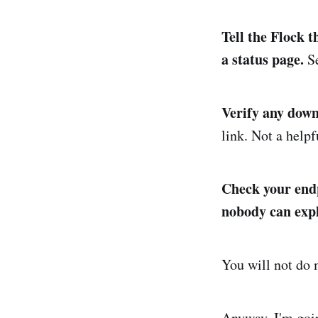
Tell the Flock 
a status page.
Se
Verify any downl
link. Not a help
Check your endpo
nobody can expl
You will not do m
Anyway, I'm goin