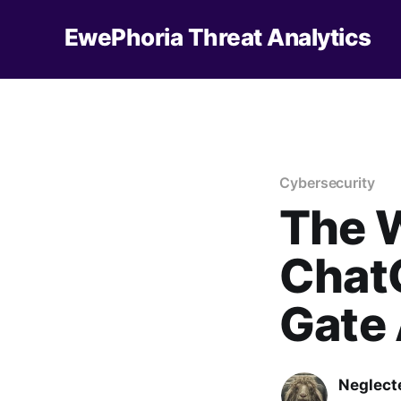
EwePhoria Threat Analytics
Cybersecurity
The 
Chat
Gate 
Neglect