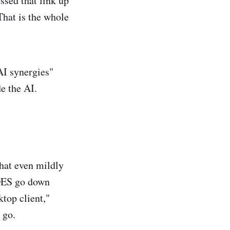
ssed that link up
 That is the whole
AI synergies"
e the AI.
that even mildly
OES go down
top client,"
 go.