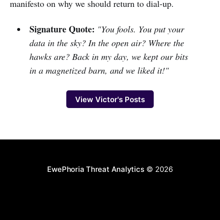
manifesto on why we should return to dial-up.
Signature Quote:
"You fools. You put your
data in the sky? In the open air? Where the
hawks are? Back in my day, we kept our bits
in a magnetized barn, and we liked it!"
View Victor's Posts
EwePhoria Threat Analytics
© 2026