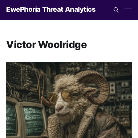
EwePhoria Threat Analytics
Victor Woolridge