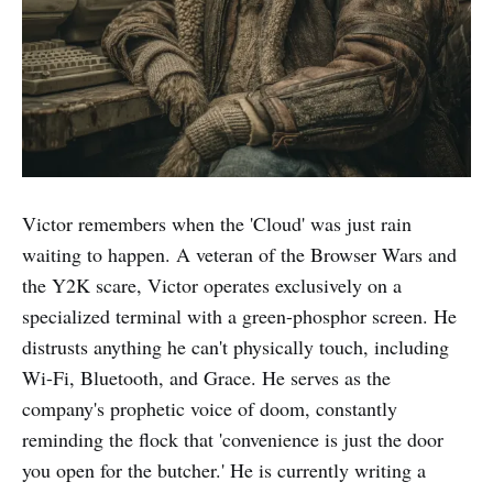
Victor remembers when the 'Cloud' was just rain
waiting to happen. A veteran of the Browser Wars and
the Y2K scare, Victor operates exclusively on a
specialized terminal with a green-phosphor screen. He
distrusts anything he can't physically touch, including
Wi-Fi, Bluetooth, and Grace. He serves as the
company's prophetic voice of doom, constantly
reminding the flock that 'convenience is just the door
you open for the butcher.' He is currently writing a