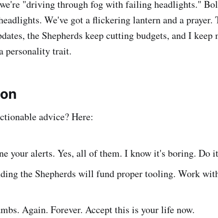
we're "driving through fog with failing headlights." Bo
eadlights. We've got a flickering lantern and a prayer.
dates, the Shepherds keep cutting budgets, and I keep 
 a personality trait.
ion
ctionable advice? Here:
ne your alerts. Yes, all of them. I know it's boring. Do i
ding the Shepherds will fund proper tooling. Work wit
ambs. Again. Forever. Accept this is your life now.