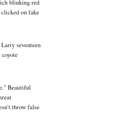
hich blinking red
 clicked on fake
t Larry seventeen
a coyote
e." Beautiful
hreat
esn't throw false