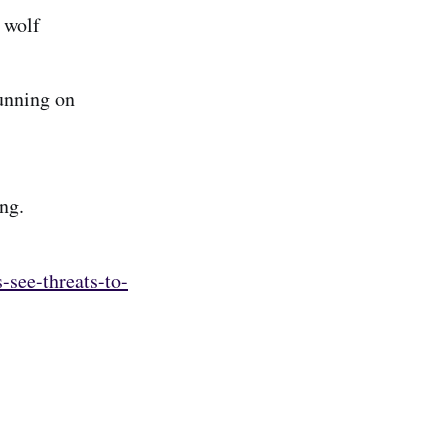
c wolf
running on
ng.
-see-threats-to-