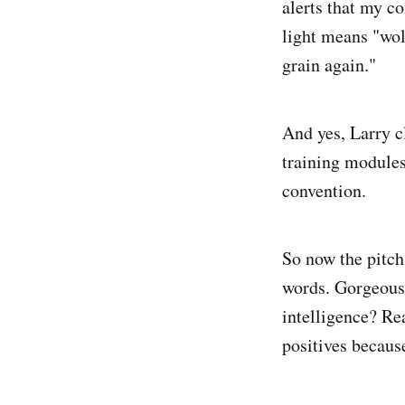
alerts that my co
light means "wol
grain again."
And yes, Larry cl
training modules
convention.
So now the pitch 
words. Gorgeous 
intelligence? Rea
positives becaus