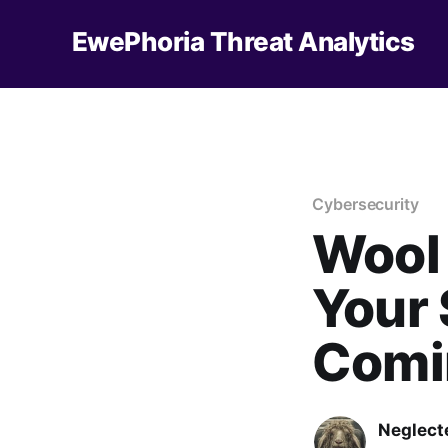
EwePhoria Threat Analytics
Cybersecurity
Wool
Your 
Comi
Neglect