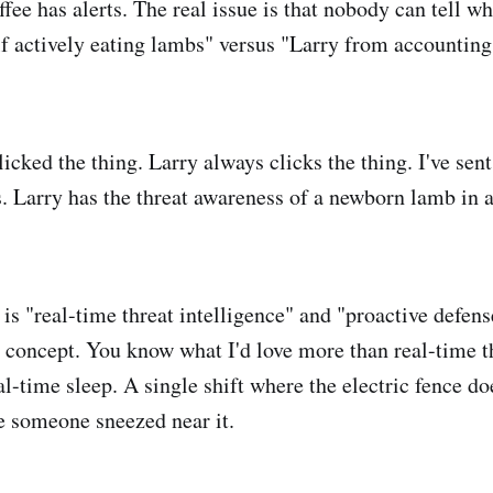
ffee has alerts. The real issue is that nobody can tell w
f actively eating lambs" versus "Larry from accounting
icked the thing. Larry always clicks the thing. I've sen
. Larry has the threat awareness of a newborn lamb in 
is "real-time threat intelligence" and "proactive defens
concept. You know what I'd love more than real-time t
l-time sleep. A single shift where the electric fence do
e someone sneezed near it.