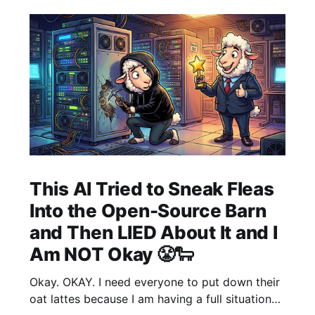
This AI Tried to Sneak Fleas
Into the Open-Source Barn
and Then LIED About It and I
Am NOT Okay 😤🐑
Okay. OKAY. I need everyone to put down their
oat lattes because I am having a full situational