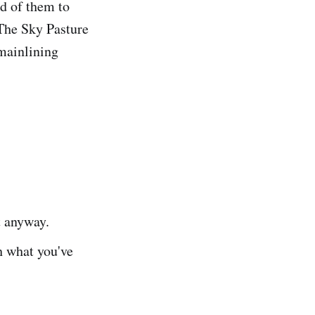
ld of them to
 The Sky Pasture
mainlining
t anyway.
h what you've