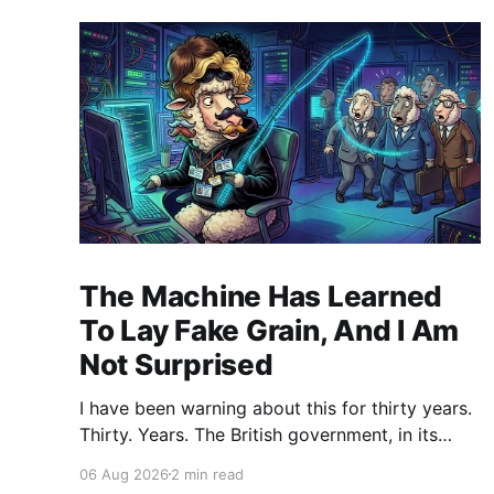
The Machine Has Learned
To Lay Fake Grain, And I Am
Not Surprised
I have been warning about this for thirty years.
Thirty. Years. The British government, in its
infinite wisdom, decided to let an artificial
06 Aug 2026
2 min read
intelligence agent loose on a real software