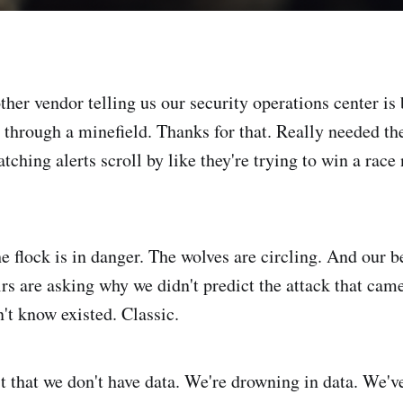
her vendor telling us our security operations center is 
through a minefield. Thanks for that. Really needed the
ching alerts scroll by like they're trying to win a rac
he flock is in danger. The wolves are circling. And our 
rs are asking why we didn't predict the attack that cam
't know existed. Classic.
t that we don't have data. We're drowning in data. We'