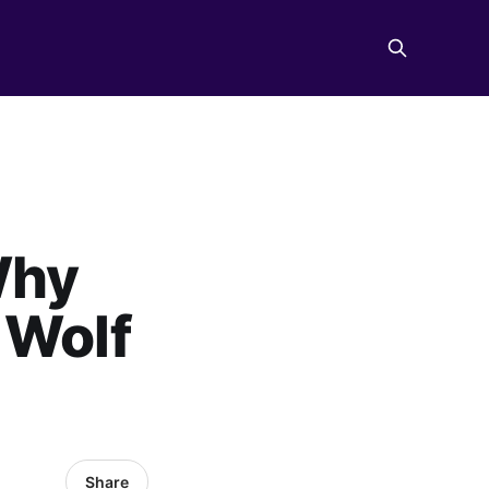
Why
 Wolf
Share