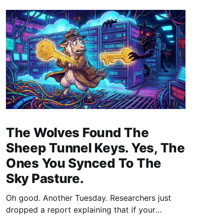
The Wolves Found The
Sheep Tunnel Keys. Yes, The
Ones You Synced To The
Sky Pasture.
Oh good. Another Tuesday. Researchers just
dropped a report explaining that if your