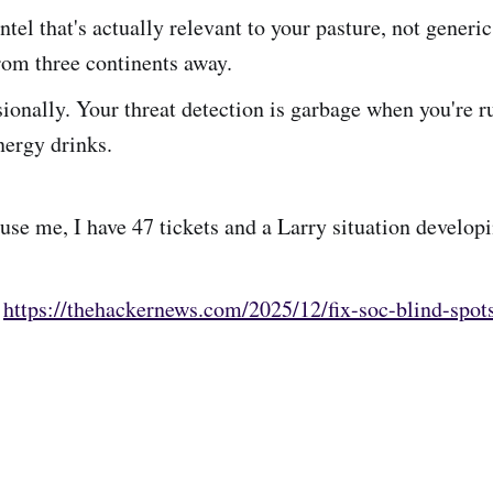
intel that's actually relevant to your pasture, not generi
rom three continents away.
ionally. Your threat detection is garbage when you're 
nergy drinks.
use me, I have 47 tickets and a Larry situation developi
:
https://thehackernews.com/2025/12/fix-soc-blind-spots