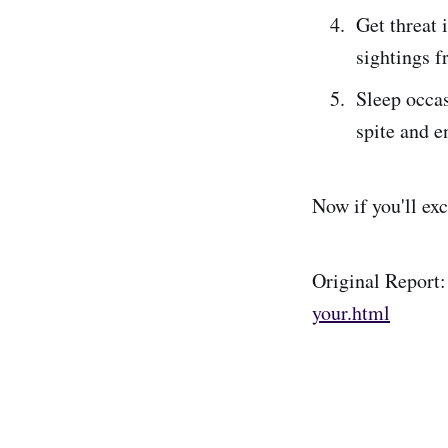
Get threat 
sightings f
Sleep occas
spite and e
Now if you'll exc
Original Report
your.html