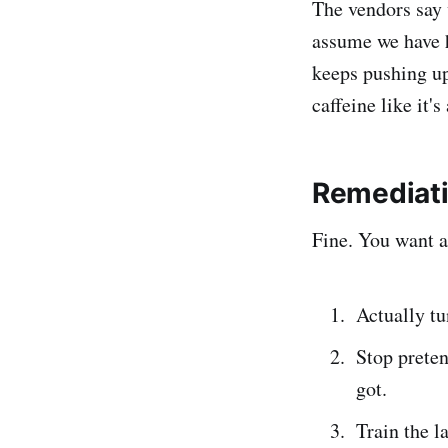
The vendors say 
assume we have h
keeps pushing up
caffeine like it's
Remediat
Fine. You want a
Actually tu
Stop preten
got.
Train the l