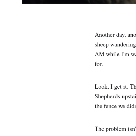
Another day, anot
sheep wandering 
AM while I'm wat
for.
Look, I get it. T
Shepherds upstai
the fence we didn
The problem isn'