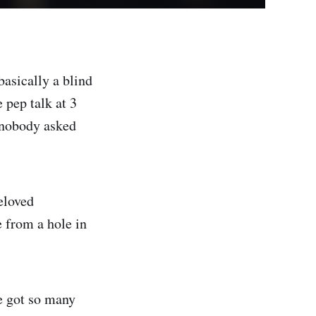
basically a blind
 pep talk at 3
e nobody asked
beloved
e from a hole in
ve got so many