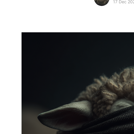
17 Dec 20