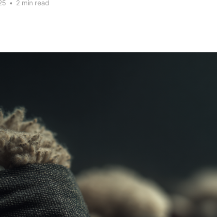
25
•
2 min read