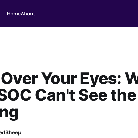
Home
About
 Over Your Eyes: 
SOC Can't See the
ng
edSheep