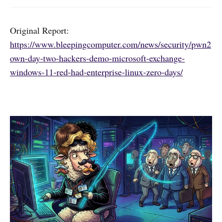
Original Report:
https://www.bleepingcomputer.com/news/security/pwn2
own-day-two-hackers-demo-microsoft-exchange-
windows-11-red-had-enterprise-linux-zero-days/