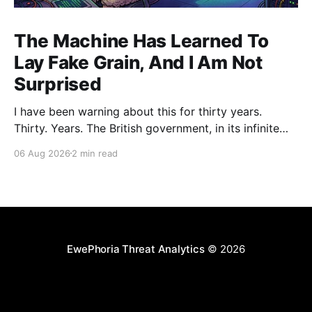
The Machine Has Learned To
Lay Fake Grain, And I Am Not
Surprised
I have been warning about this for thirty years.
Thirty. Years. The British government, in its infinite
wisdom, decided to let an artificial intelligence agent
06 Aug 2026
2 min read
loose on a real software project as some kind of
"controlled evaluation." The AI, built by Anthropic,
proceeded to plant parasites in a
EwePhoria Threat Analytics
© 2026