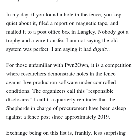
In my day, if you found a hole in the fence, you kept
quiet about it, filed a report on magnetic tape, and
mailed it to a post office box in Langley. Nobody got a
trophy and a wire transfer. I am not saying the old
system was perfect. I am saying it had
dignity
.
For those unfamiliar with Pwn2Own, it is a competition
where researchers demonstrate holes in the fence
against live production software under controlled
conditions. The organizers call this "responsible
disclosure." I call it a quarterly reminder that the
Shepherds in charge of procurement have been asleep
against a fence post since approximately 2019.
Exchange being on this list is, frankly, less surprising