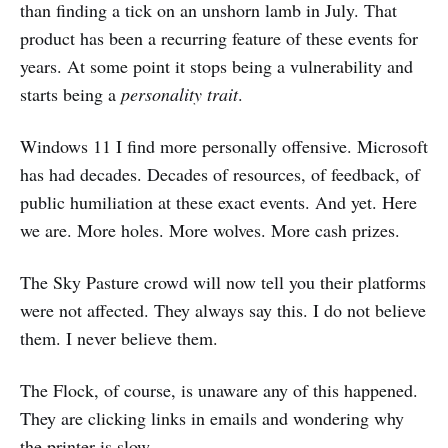
than finding a tick on an unshorn lamb in July. That
product has been a recurring feature of these events for
years. At some point it stops being a vulnerability and
starts being a
personality trait
.
Windows 11 I find more personally offensive. Microsoft
has had decades. Decades of resources, of feedback, of
public humiliation at these exact events. And yet. Here
we are. More holes. More wolves. More cash prizes.
The Sky Pasture crowd will now tell you their platforms
were not affected. They always say this. I do not believe
them. I never believe them.
The Flock, of course, is unaware any of this happened.
They are clicking links in emails and wondering why
the printer is slow.