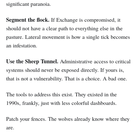
significant paranoia.
Segment the flock.
If Exchange is compromised, it
should not have a clear path to everything else in the
pasture. Lateral movement is how a single tick becomes
an infestation.
Use the Sheep Tunnel.
Administrative access to critical
systems should never be exposed directly. If yours is,
that is not a vulnerability. That is a choice. A bad one.
The tools to address this exist. They existed in the
1990s, frankly, just with less colorful dashboards.
Patch your fences. The wolves already know where they
are.