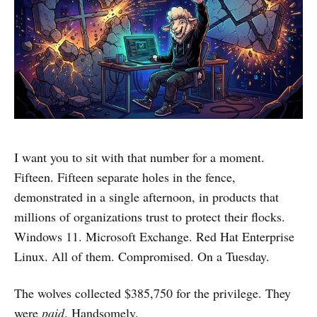
I want you to sit with that number for a moment.
Fifteen. Fifteen separate holes in the fence,
demonstrated in a single afternoon, in products that
millions of organizations trust to protect their flocks.
Windows 11. Microsoft Exchange. Red Hat Enterprise
Linux. All of them. Compromised. On a Tuesday.
The wolves collected $385,750 for the privilege. They
were
paid
. Handsomely.