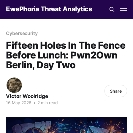
EwePhoria Threat Analytics
Cybersecurity
Fifteen Holes In The Fence
Before Lunch: Pwn2Own
Berlin, Day Two
Share
Victor Woolridge
16 May 2026
•
2 min read