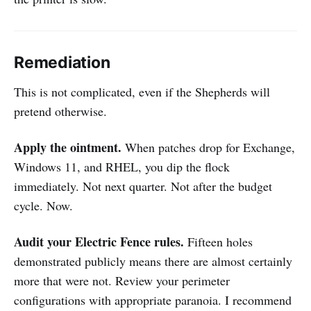
Remediation
This is not complicated, even if the Shepherds will
pretend otherwise.
Apply the ointment.
When patches drop for Exchange,
Windows 11, and RHEL, you dip the flock
immediately. Not next quarter. Not after the budget
cycle. Now.
Audit your Electric Fence rules.
Fifteen holes
demonstrated publicly means there are almost certainly
more that were not. Review your perimeter
configurations with appropriate paranoia. I recommend