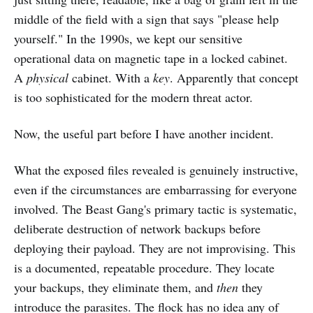
middle of the field with a sign that says "please help
yourself." In the 1990s, we kept our sensitive
operational data on magnetic tape in a locked cabinet.
A
physical
cabinet. With a
key
. Apparently that concept
is too sophisticated for the modern threat actor.
Now, the useful part before I have another incident.
What the exposed files revealed is genuinely instructive,
even if the circumstances are embarrassing for everyone
involved. The Beast Gang's primary tactic is systematic,
deliberate destruction of network backups before
deploying their payload. They are not improvising. This
is a documented, repeatable procedure. They locate
your backups, they eliminate them, and
then
they
introduce the parasites. The flock has no idea any of