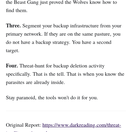
the Beast Gang just proved the Wolves know how to
find them.
Three.
Segment your backup infrastructure from your
primary network. If they are on the same pasture, you
do not have a backup strategy. You have a second
target.
Four.
Threat-hunt for backup deletion activity
specifically. That is the tell. That is when you know the
parasites are already inside.
Stay paranoid, the tools won't do it for you.
Original Report:
https://www.darkreading.com/threat-