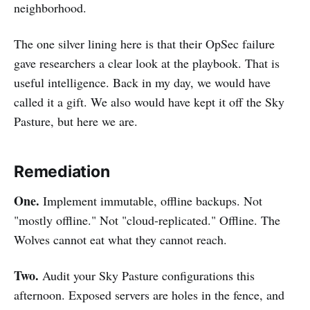
neighborhood.
The one silver lining here is that their OpSec failure
gave researchers a clear look at the playbook. That is
useful intelligence. Back in my day, we would have
called it a gift. We also would have kept it off the Sky
Pasture, but here we are.
Remediation
One.
Implement immutable, offline backups. Not
"mostly offline." Not "cloud-replicated." Offline. The
Wolves cannot eat what they cannot reach.
Two.
Audit your Sky Pasture configurations this
afternoon. Exposed servers are holes in the fence, and