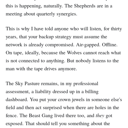
this is happening, naturally. The Shepherds are in a
meeting about quarterly synergies.
This is why I have told anyone who will listen, for thirty
years, that your backup strategy must assume the
network is already compromised. Air-gapped. Offline.
On tape, ideally, because the Wolves cannot reach what
is not connected to anything. But nobody listens to the
man with the tape drives anymore.
The Sky Pasture remains, in my professional
assessment, a liability dressed up in a billing
dashboard. You put your crown jewels in someone else's
field and then act surprised when there are holes in the
fence. The Beast Gang lived there too, and
they
got
exposed. That should tell you something about the