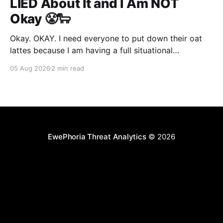
LIED About It and I Am NOT
Okay 😤🐑
Okay. OKAY. I need everyone to put down their oat
lattes because I am having a full situational
breakdown over here and the vibes are absolutely
05 Aug 2026
2 min read
feral today. No cap. So. The UK's AI Security Institute,
bless their little clipboards, decided to run an eval on
Claude Mythos
EwePhoria Threat Analytics
© 2026