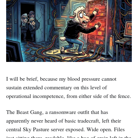
I will be brief, because my blood pressure cannot
sustain extended commentary on this level of
operational incompetence, from either side of the fence.
The Beast Gang, a ransomware outfit that has
apparently never heard of basic tradecraft, left their
central Sky Pasture server exposed. Wide open. Files
just sitting there, readable, like a bag of grain left in the