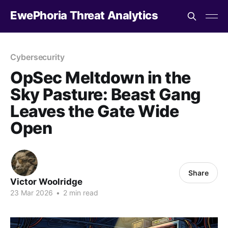
EwePhoria Threat Analytics
Cybersecurity
OpSec Meltdown in the
Sky Pasture: Beast Gang
Leaves the Gate Wide
Open
Share
Victor Woolridge
23 Mar 2026
•
2 min read