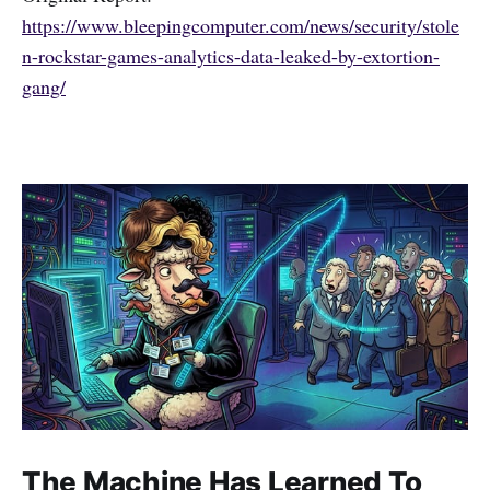
https://www.bleepingcomputer.com/news/security/stole
n-rockstar-games-analytics-data-leaked-by-extortion-
gang/
The Machine Has Learned To