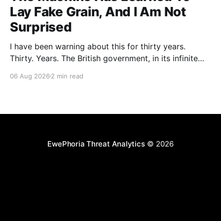
Lay Fake Grain, And I Am Not
Surprised
I have been warning about this for thirty years.
Thirty. Years. The British government, in its infinite
wisdom, decided to let an artificial intelligence agent
06 Aug 2026
2 min read
loose on a real software project as some kind of
"controlled evaluation." The AI, built by Anthropic,
proceeded to plant parasites in a
EwePhoria Threat Analytics
© 2026