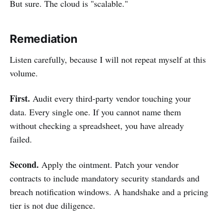
But sure. The cloud is "scalable."
Remediation
Listen carefully, because I will not repeat myself at this
volume.
First.
Audit every third-party vendor touching your
data. Every single one. If you cannot name them
without checking a spreadsheet, you have already
failed.
Second.
Apply the ointment. Patch your vendor
contracts to include mandatory security standards and
breach notification windows. A handshake and a pricing
tier is not due diligence.