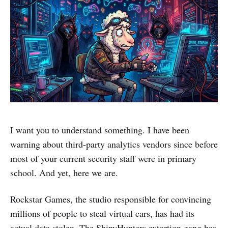
I want you to understand something. I have been
warning about third-party analytics vendors since before
most of your current security staff were in primary
school. And yet, here we are.
Rockstar Games, the studio responsible for convincing
millions of people to steal virtual cars, has had its
actual data stolen. The ShinyHunters extortion gang has