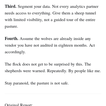
Third.
Segment your data. Not every analytics partner
needs access to everything. Give them a sheep tunnel
with limited visibility, not a guided tour of the entire
pasture.
Fourth.
Assume the wolves are already inside any
vendor you have not audited in eighteen months. Act
accordingly.
The flock does not get to be surprised by this. The
shepherds were warned. Repeatedly. By people like me.
Stay paranoid, the pasture is not safe.
Original Report: