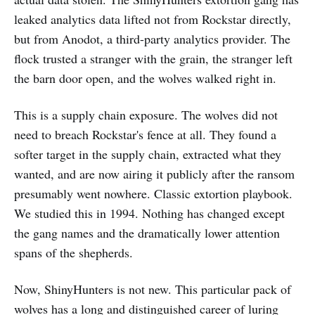
leaked analytics data lifted not from Rockstar directly,
but from Anodot, a third-party analytics provider. The
flock trusted a stranger with the grain, the stranger left
the barn door open, and the wolves walked right in.
This is a supply chain exposure. The wolves did not
need to breach Rockstar's fence at all. They found a
softer target in the supply chain, extracted what they
wanted, and are now airing it publicly after the ransom
presumably went nowhere. Classic extortion playbook.
We studied this in 1994. Nothing has changed except
the gang names and the dramatically lower attention
spans of the shepherds.
Now, ShinyHunters is not new. This particular pack of
wolves has a long and distinguished career of luring