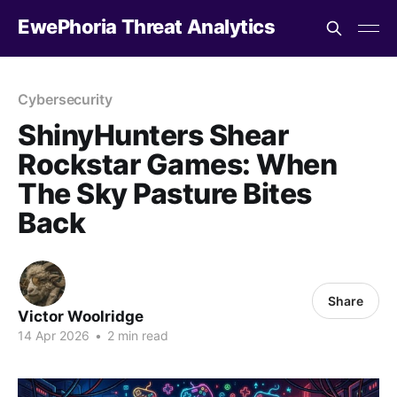
EwePhoria Threat Analytics
Cybersecurity
ShinyHunters Shear
Rockstar Games: When
The Sky Pasture Bites
Back
Share
Victor Woolridge
14 Apr 2026
•
2 min read