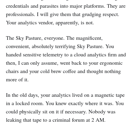
credentials and parasites into major platforms. They are
professionals. I will give them that grudging respect.
Your analytics vendor, apparently, is not.
The Sky Pasture, everyone. The magnificent,
convenient, absolutely terrifying Sky Pasture. You
handed sensitive telemetry to a cloud analytics firm and
then, I can only assume, went back to your ergonomic
chairs and your cold brew coffee and thought nothing
more of it.
In the old days, your analytics lived on a magnetic tape
in a locked room. You knew exactly where it was. You
could physically sit on it if necessary. Nobody was
leaking that tape to a criminal forum at 2 AM.