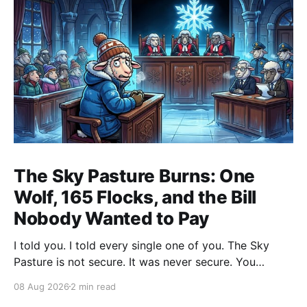
The Sky Pasture Burns: One
Wolf, 165 Flocks, and the Bill
Nobody Wanted to Pay
I told you. I told every single one of you. The Sky
Pasture is not secure. It was never secure. You
moved your most sensitive wool records up there
08 Aug 2026
2 min read
because some shepherd in a fleece vest at a