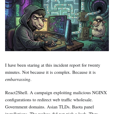
I have been staring at this incident report for twenty
minutes. Not because it is complex. Because it is
embarrassing
.
React2Shell. A campaign exploiting malicious NGINX
configurations to redirect web traffic wholesale.
Government domains. Asian TLDs. Baota panel
installations. The wolves did not pick a lock. They