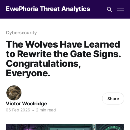
EwePhoria Threat Analytics
Cybersecurity
The Wolves Have Learned
to Rewrite the Gate Signs.
Congratulations,
Everyone.
Share
Victor Woolridge
06 Feb 2026
•
2 min read