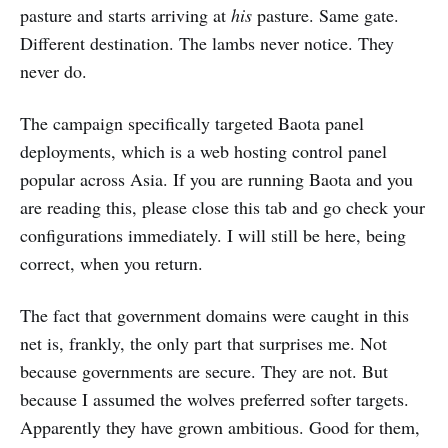
pasture and starts arriving at
his
pasture. Same gate.
Different destination. The lambs never notice. They
never do.
The campaign specifically targeted Baota panel
deployments, which is a web hosting control panel
popular across Asia. If you are running Baota and you
are reading this, please close this tab and go check your
configurations immediately. I will still be here, being
correct, when you return.
The fact that government domains were caught in this
net is, frankly, the only part that surprises me. Not
because governments are secure. They are not. But
because I assumed the wolves preferred softer targets.
Apparently they have grown ambitious. Good for them,