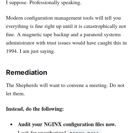
I suppose. Professionally speaking.
Modern configuration management tools will tell you
everything is fine right up until it is catastrophically not
fine. A magnetic tape backup and a paranoid systems
administrator with trust issues would have caught this in
1994. I am just saying.
Remediation
The Shepherds will want to convene a meeting. Do not
let them.
Instead, do the following:
Audit your NGINX configuration files now.
Look for unauthorized
,