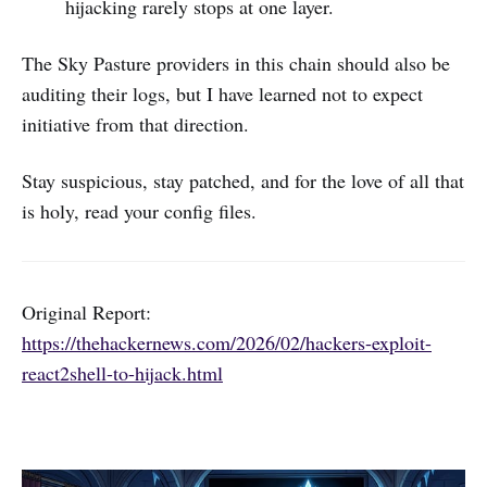
hijacking rarely stops at one layer.
The Sky Pasture providers in this chain should also be
auditing their logs, but I have learned not to expect
initiative from that direction.
Stay suspicious, stay patched, and for the love of all that
is holy, read your config files.
Original Report:
https://thehackernews.com/2026/02/hackers-exploit-
react2shell-to-hijack.html