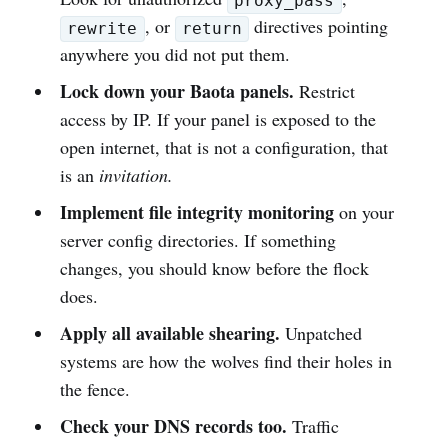
proxy_pass
, or
directives pointing
rewrite
return
anywhere you did not put them.
Lock down your Baota panels.
Restrict
access by IP. If your panel is exposed to the
open internet, that is not a configuration, that
is an
invitation.
Implement file integrity monitoring
on your
server config directories. If something
changes, you should know before the flock
does.
Apply all available shearing.
Unpatched
systems are how the wolves find their holes in
the fence.
Check your DNS records too.
Traffic