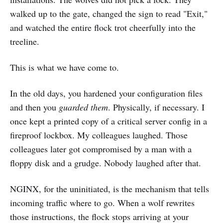
walked up to the gate, changed the sign to read "Exit,"
and watched the entire flock trot cheerfully into the
treeline.
This is what we have come to.
In the old days, you hardened your configuration files
and then you
guarded them
. Physically, if necessary. I
once kept a printed copy of a critical server config in a
fireproof lockbox. My colleagues laughed. Those
colleagues later got compromised by a man with a
floppy disk and a grudge. Nobody laughed after that.
NGINX, for the uninitiated, is the mechanism that tells
incoming traffic where to go. When a wolf rewrites
those instructions, the flock stops arriving at your