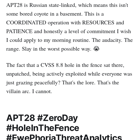
APT28 is Russian state-linked, which means this isn't
some bored coyote in a basement. This is a
COORDINATED operation with RESOURCES and
PATIENCE and honestly a level of commitment I wish
I could apply to my morning routine. The audacity. The
range. Slay in the worst possible way. 😭
The fact that a CVSS 8.8 hole in the fence sat there,
unpatched, being actively exploited while everyone was
just grazing peacefully? That's the lore. That's the
villain arc. I cannot.
APT28 #ZeroDay
#HoleInTheFence
#EwePhoriaThreatAnalytics