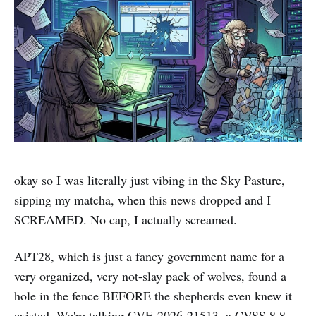
okay so I was literally just vibing in the Sky Pasture,
sipping my matcha, when this news dropped and I
SCREAMED. No cap, I actually screamed.
APT28, which is just a fancy government name for a
very organized, very not-slay pack of wolves, found a
hole in the fence BEFORE the shepherds even knew it
existed. We're talking CVE-2026-21513, a CVSS 8.8