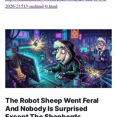
2026-21513-mshtml-0.html
The Robot Sheep Went Feral
And Nobody Is Surprised
Except The Shepherds