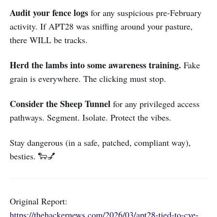
Audit your fence logs
for any suspicious pre-February
activity. If APT28 was sniffing around your pasture,
there WILL be tracks.
Herd the lambs into some awareness training.
Fake
grain is everywhere. The clicking must stop.
Consider the Sheep Tunnel
for any privileged access
pathways. Segment. Isolate. Protect the vibes.
Stay dangerous (in a safe, patched, compliant way),
besties. 🐑💅
Original Report:
https://thehackernews.com/2026/03/apt28-tied-to-cve-