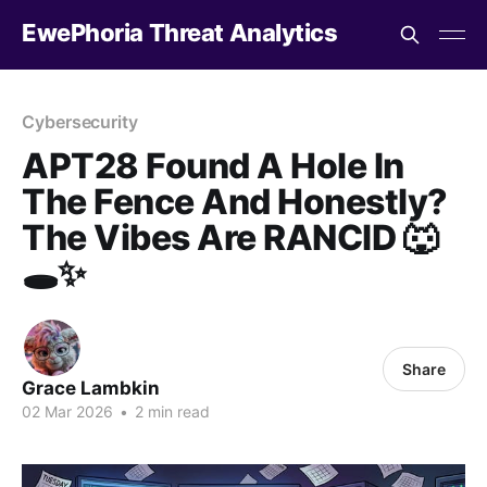
EwePhoria Threat Analytics
Cybersecurity
APT28 Found A Hole In
The Fence And Honestly?
The Vibes Are RANCID 🐺
🕳️✨
Share
Grace Lambkin
02 Mar 2026
•
2 min read