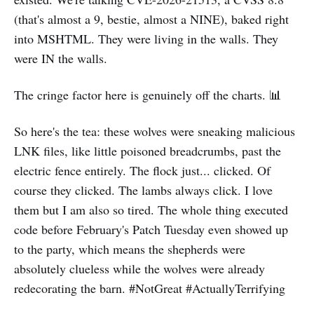
(that's almost a 9, bestie, almost a NINE), baked right
into MSHTML. They were living in the walls. They
were IN the walls.
The cringe factor here is genuinely off the charts. 📊
So here's the tea: these wolves were sneaking malicious
LNK files, like little poisoned breadcrumbs, past the
electric fence entirely. The flock just... clicked. Of
course they clicked. The lambs always click. I love
them but I am also so tired. The whole thing executed
code before February's Patch Tuesday even showed up
to the party, which means the shepherds were
absolutely clueless while the wolves were already
redecorating the barn. #NotGreat #ActuallyTerrifying