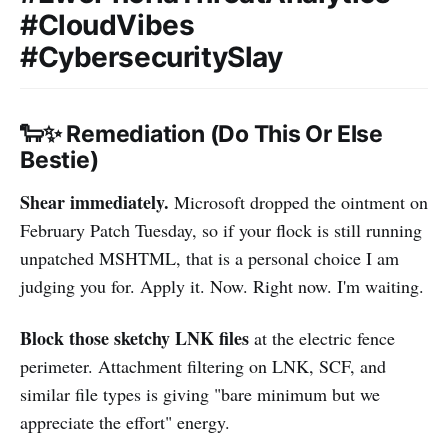
#CloudVibes
#CybersecuritySlay
🐑✨ Remediation (Do This Or Else
Bestie)
Shear immediately.
Microsoft dropped the ointment on
February Patch Tuesday, so if your flock is still running
unpatched MSHTML, that is a personal choice I am
judging you for. Apply it. Now. Right now. I'm waiting.
Block those sketchy LNK files
at the electric fence
perimeter. Attachment filtering on LNK, SCF, and
similar file types is giving "bare minimum but we
appreciate the effort" energy.